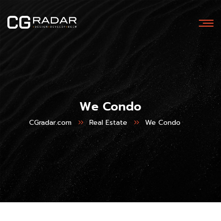
We Condo
CGradar.com
Real Estate
We Condo