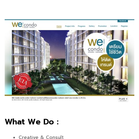
What We Do :
Creative & Consult