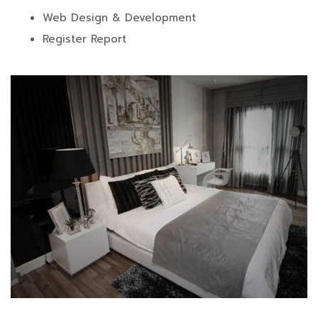
Web Design & Development
Register Report