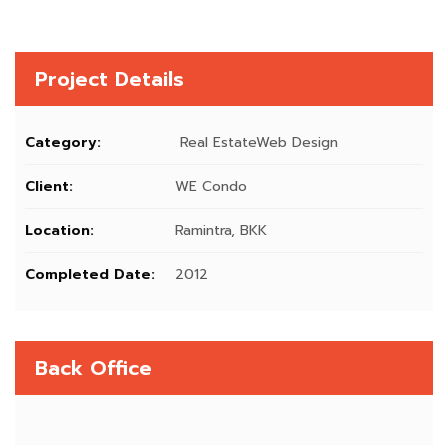
Project Details
Category:
Real EstateWeb Design
Client:
WE Condo
Location:
Ramintra, BKK
Completed Date:
2012
Back Office