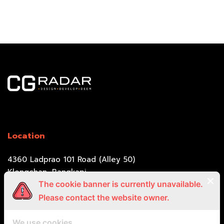
Location
4360 Ladprao 101 Road (Alley 50)
Klongchan, Bangkapi,
Bangkok 10240
The cookie banner is currently unavailable.
Please contact the website owner.
Call Us
We use cookies